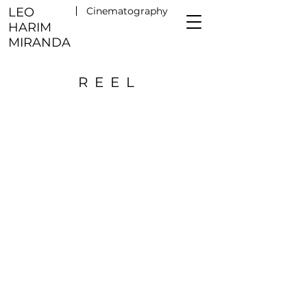
LEO
Cinematography
HARIM
MIRANDA
REEL