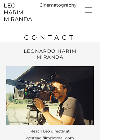
LEO
Cinematography
HARIM
MIRANDA
CONTACT
LEONARDO HARIM
MIRANDA
Reach Leo directly at
gosteadifilm@gmail.com